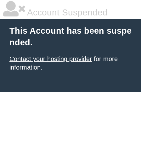
Account Suspended
This Account has been suspe
nded.
Contact your hosting provider
for more
information.